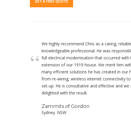
GET A FREE QUOTE
We highly recommend Chris as a caring, reliabl
knowledgeable professional. He was responsibl
full electrical modernisation that occurred with
extension of our 1919 house. We merit him wit
many efficient solutions he has created in our
from re-wiring, wireless internet connectivity t
set-up. He is consultative and effective and we 
delighted with the result.
Zammits of Gordon
Sydney. NSW