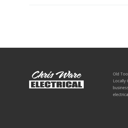
Old Too
Locally
busines
electric