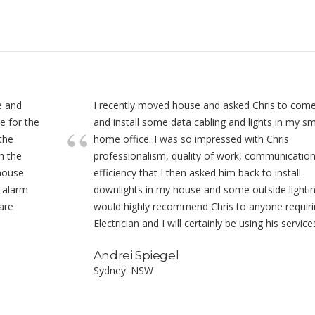
e and
I recently moved house and asked Chris to com
e for the
and install some data cabling and lights in my sm
 the
home office. I was so impressed with Chris'
h the
professionalism, quality of work, communicatio
 house
efficiency that I then asked him back to install
o alarm
downlights in my house and some outside lightin
are
would highly recommend Chris to anyone requiri
Electrician and I will certainly be using his service
Andrei Spiegel
Sydney. NSW