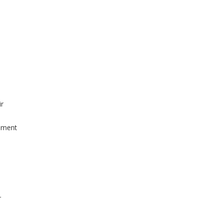
r
ement
r