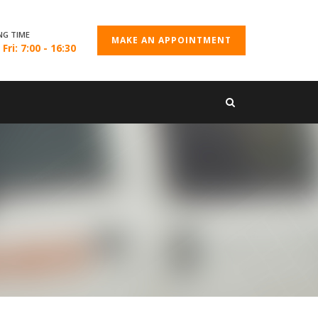
NG TIME
MAKE AN APPOINTMENT
Fri: 7:00 - 16:30