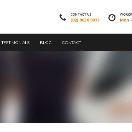
CONTACT US
WORKI
(02) 9636 9073
Mon - 
TESTIMONIALS
BLOG
CONTACT