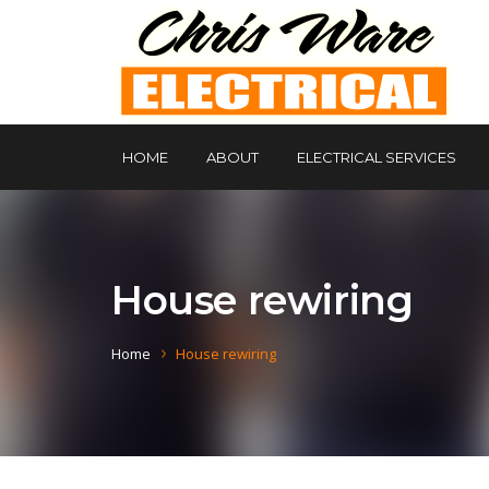
HOME
ABOUT
ELECTRICAL SERVICES
House rewiring
Home
House rewiring