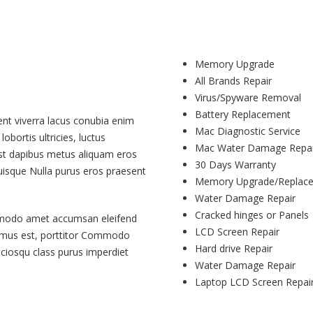
Memory Upgrade
All Brands Repair
Virus/Spyware Removal
Battery Replacement
ent viverra lacus conubia enim
Mac Diagnostic Service
obortis ultricies, luctus
Mac Water Damage Repai
mst dapibus metus aliquam eros
30 Days Warranty
quisque Nulla purus eros praesent
Memory Upgrade/Replac
Water Damage Repair
Cracked hinges or Panels
mmodo amet accumsan eleifend
LCD Screen Repair
vamus est, porttitor Commodo
Hard drive Repair
ociosqu class purus imperdiet
Water Damage Repair
Laptop LCD Screen Repai