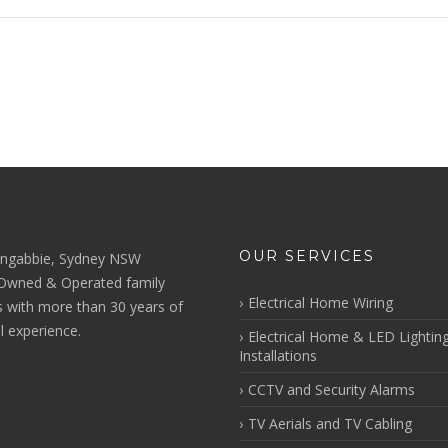
OUR SERVICES
ngabbie, Sydney NSW
 Owned & Operated family
Electrical Home Wiring
s with more than 30 years of
al experience.
Electrical Home & LED Lightin
Installations
CCTV and Security Alarms
TV Aerials and TV Cabling