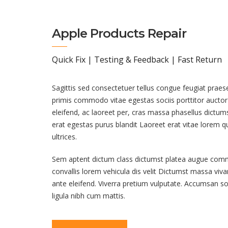
Apple Products Repair
Quick Fix | Testing & Feedback | Fast Return
Sagittis sed consectetuer tellus congue feugiat praes
primis commodo vitae egestas sociis porttitor auctor l
eleifend, ac laoreet per, cras massa phasellus dictu
erat egestas purus blandit Laoreet erat vitae lorem 
ultrices.
Sem aptent dictum class dictumst platea augue co
convallis lorem vehicula dis velit Dictumst massa vi
ante eleifend. Viverra pretium vulputate. Accumsan s
ligula nibh cum mattis.