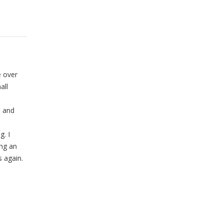
e over
all
n and
g. I
ng an
s again.