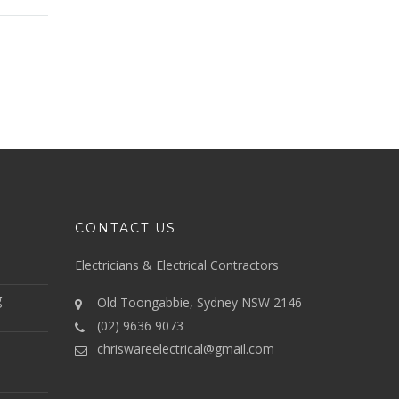
CONTACT US
Electricians & Electrical Contractors
g
Old Toongabbie, Sydney NSW 2146
(02) 9636 9073
chriswareelectrical@gmail.com