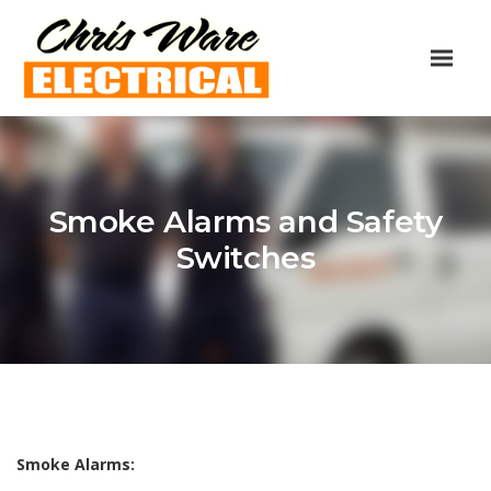
Smoke Alarms and Safety
Switches
Smoke Alarms: