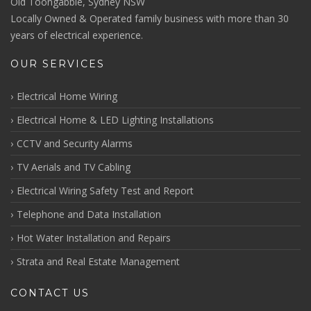
Old Toongabbie, Sydney NSW
Locally Owned & Operated family business with more than 30
years of electrical experience.
OUR SERVICES
Electrical Home Wiring
Electrical Home & LED Lighting Installations
CCTV and Security Alarms
TV Aerials and TV Cabling
Electrical Wiring Safety Test and Report
Telephone and Data Installation
Hot Water Installation and Repairs
Strata and Real Estate Management
CONTACT US