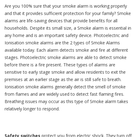
Are you 100% sure that your smoke alarm is working properly
and that it provides sufficient protection for your family? Smoke
alarms are life-saving devices that provide benefits for all
households. Despite its small size, a Smoke alarm is essential in
any home and is an important safety device. Photoelectric and
Ionisation smoke alarms are the 2 types of Smoke Alarms
available today. Each alarm detects smoke and fire at different
stages. Photoelectric smoke alarms are able to detect smoke
before there is a fire present. These types of alarms are
sensitive to early stage smoke and allow residents to exit the
premises at an earlier stage as the air is still safe to breath.
Ionisation smoke alarms generally detect the smell of smoke
from flames and are widely used to detect fast flaming fires.
Breathing issues may occur as this type of Smoke alarm takes
relatively longer to respond.
Safety switches
protect you from electric shock. They turn off