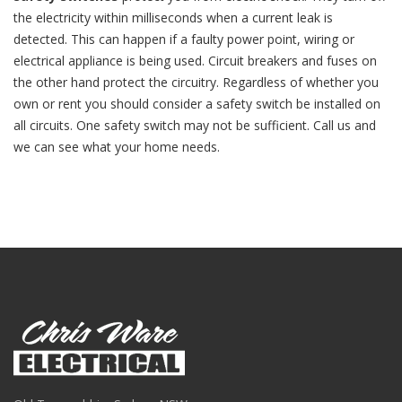
the electricity within milliseconds when a current leak is
detected. This can happen if a faulty power point, wiring or
electrical appliance is being used. Circuit breakers and fuses on
the other hand protect the circuitry. Regardless of whether you
own or rent you should consider a safety switch be installed on
all circuits. One safety switch may not be sufficient. Call us and
we can see what your home needs.